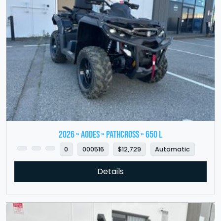
2026 » Aodes » PathCross » 650 L
0
000516
$12,729
Automatic
Details