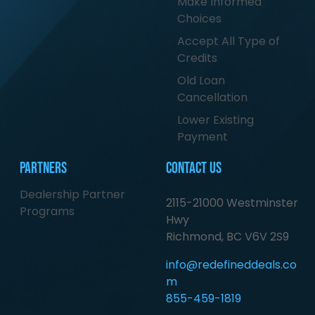
Make Informed
Choices
Accept All Type of
Credits
Old Loan
Cancellation
Lower Existing
Payment
Partners
Contact Us
Dealership Partner
2115-21000 Westminster
Programs
Hwy
Richmond, BC V6V 2S9
info@redefineddeals.co
m
855-459-1819