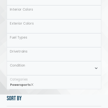
Interior Colors
Exterior Colors
Fuel Types
Drivetrains
Condition
Categories
Powersports
SORT BY