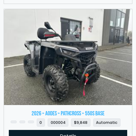
2026 » Aodes » PathCross » 550S Base
0
000004
$9,848
Automatic