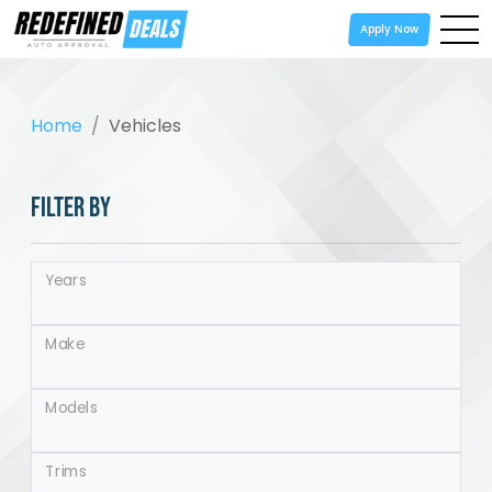
Apply Now
Home
Vehicles
FILTER BY
Years
Make
Models
Trims