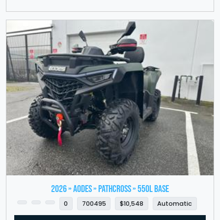
2026 » Aodes » PathCross » 550L Base
0
700495
$10,548
Automatic