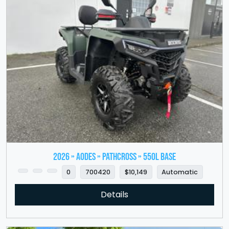
2026 » Aodes » PathCross » 550L Base
0
700420
$10,149
Automatic
Details