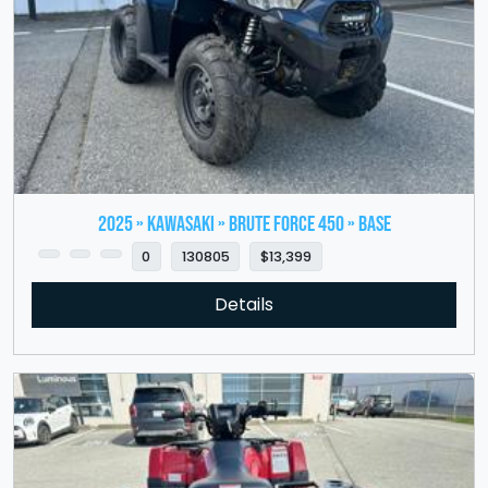
2025 » KAWASAKI » Brute Force 450 » Base
0
130805
$13,399
Details