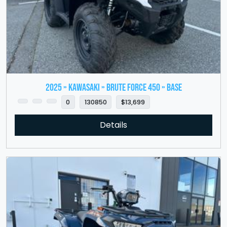
2025 » KAWASAKI » Brute Force 450 » Base
0
130850
$13,699
Details