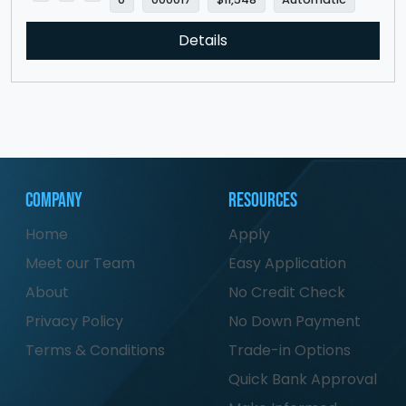
Details
Company
Resources
Home
Apply
Meet our Team
Easy Application
About
No Credit Check
Privacy Policy
No Down Payment
Terms & Conditions
Trade-in Options
Quick Bank Approval