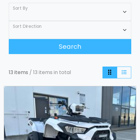
Sort By
Sort Direction
Search
13 items
/ 13 items in total