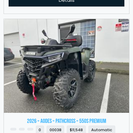
Details
2026 » Aodes » PathCross » 550S Premium
0
00038
$11,548
Automatic