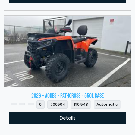
2026 » Aodes » PathCross » 550L Base
0
700504
$10,548
Automatic
Details