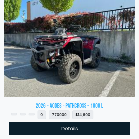
2026 » Aodes » PathCross » 1000 L
0
770000
$14,600
Details