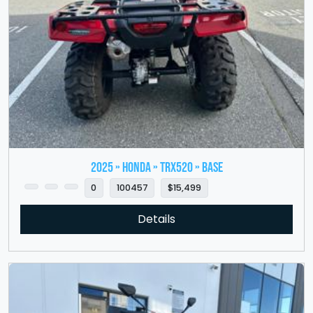
2025 » HONDA » TRX520 » Base
0
100457
$15,499
Details