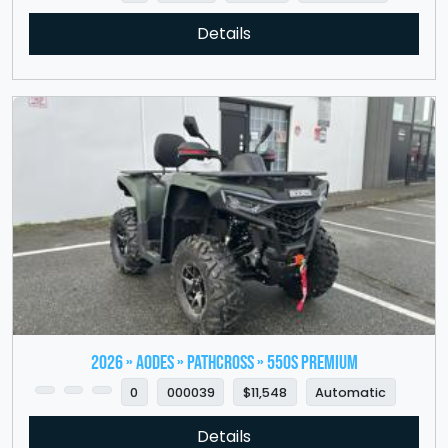
Details
2026 » Aodes » PathCross » 550S Premium
0
000039
$11,548
Automatic
Details