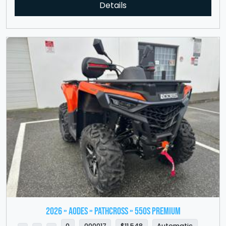
Details
2026 » Aodes » PathCross » 550S Premium
0
000017
$11,548
Automatic