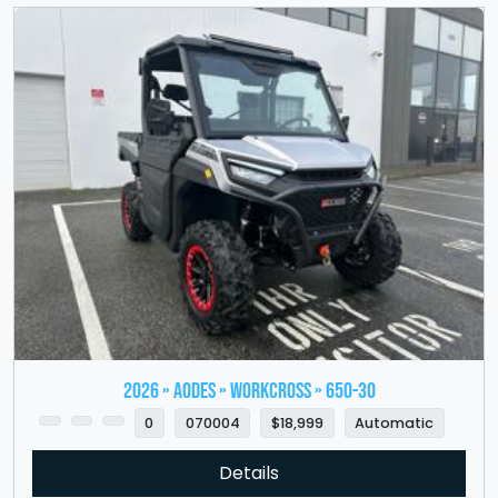
2026 » Aodes » WorkCross » 650-30
0
070004
$18,999
Automatic
Details