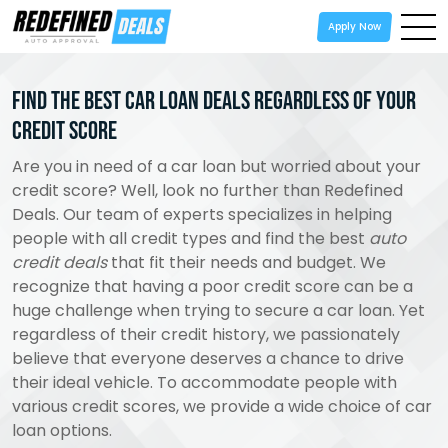
Apply Now
Find the Best Car Loan Deals Regardless of Your
Credit Score
Are you in need of a car loan but worried about your
credit score? Well, look no further than Redefined
Deals. Our team of experts specializes in helping
people with all credit types and find the best
auto
credit deals
that fit their needs and budget. We
recognize that having a poor credit score can be a
huge challenge when trying to secure a car loan. Yet
regardless of their credit history, we passionately
believe that everyone deserves a chance to drive
their ideal vehicle. To accommodate people with
various credit scores, we provide a wide choice of car
loan options.