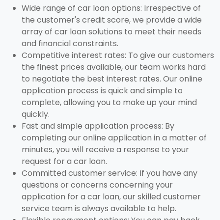
Wide range of car loan options: Irrespective of
the customer's credit score, we provide a wide
array of car loan solutions to meet their needs
and financial constraints.
Competitive interest rates: To give our customers
the finest prices available, our team works hard
to negotiate the best interest rates. Our online
application process is quick and simple to
complete, allowing you to make up your mind
quickly.
Fast and simple application process: By
completing our online application in a matter of
minutes, you will receive a response to your
request for a car loan.
Committed customer service: If you have any
questions or concerns concerning your
application for a car loan, our skilled customer
service team is always available to help.