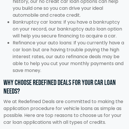
history, our no credit car loan options can help
you build one so you can drive your ideal
automobile and create credit.
Bankruptcy car loans: If you have a bankruptcy
on your record, our bankruptcy auto loan option
will help you secure financing to acquire a car.
Refinance your auto loans: If you currently have a
car loan but are having trouble paying the high
interest rates, our auto refinance deals may be
able to help you cut your monthly payments and
save money.
Why choose Redefined Deals for your car loan
needs?
We at Redefined Deals are committed to making the
application procedure for vehicle loans as simple as
possible. Here are top reasons to choose us for your
car loan applications with all types of credits.