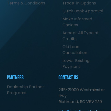
Terms & Conditions
Trade-in Options
Quick Bank Approval
Make Informed
Choices
Accept All Type of
Credits
Old Loan
Cancellation
Lower Existing
Payment
Partners
Contact Us
Dealership Partner
2115-21000 Westminster
Programs
Hwy
Richmond, BC V6V 2S9