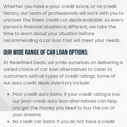
Whether you have a poor credit score, or no credit
history, our team of professionals will work with you to
uncover the finest
credit car deals
available. As every
person's financial situation is different, we take the
time to learn about your situation before
recommending a car loan that will meet your needs.
Our wide range of car loan options:
At Redefined Deals, we pride ourselves on delivering a
varied choice of car loan alternatives to cater to
customers with all types of credit ratings. Some of
our auto credit deals inventory include:
Poor credit auto loans: If your credit rating is low,
our poor credit auto loan alternatives can help
you get the money you need to buy the car of
your dreams.
No credit car loans: If you do not have a credit