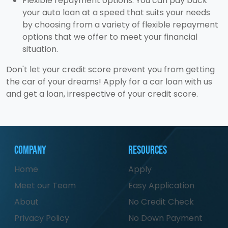
Flexible repayment options: You can pay back
your auto loan at a speed that suits your needs
by choosing from a variety of flexible repayment
options that we offer to meet your financial
situation.
Don't let your credit score prevent you from getting
the car of your dreams! Apply for a car loan with us
and get a loan, irrespective of your credit score.
Company
Resources
Home
Apply
Meet our Team
Easy Application
About
No Credit Check
Privacy Policy
No Down Payment